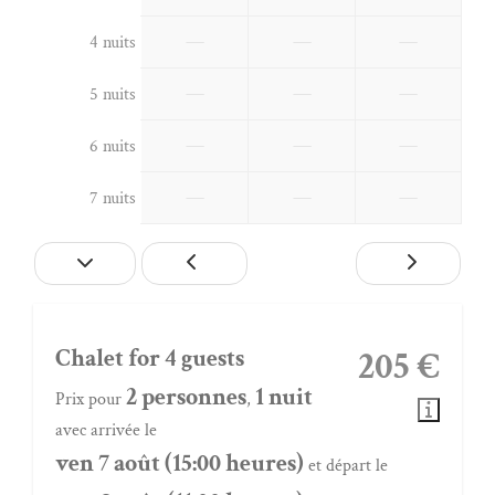
—
—
—
4 nuits
—
—
—
5 nuits
—
—
—
6 nuits
—
—
—
7 nuits
Chalet for 4 guests
205 €
2 personnes
1 nuit
Prix pour
,
avec arrivée le
ven 7 août (15:00 heures)
et départ le