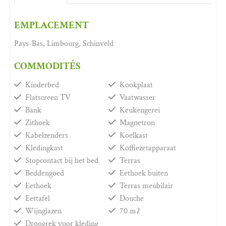
EMPLACEMENT
Pays-Bas, Limbourg, Schinveld
COMMODITÉS
Kinderbed
Kookplaat
Flatscreen TV
Vaatwasser
Bank
Keukengerei
Zithoek
Magnetron
Kabelzenders
Koelkast
Kledingkast
Koffiezetapparaat
Stopcontact bij het bed
Terras
Beddengoed
Eethoek buiten
Eethoek
Terras meubilair
Eettafel
Douche
Wijnglazen
70 m2
Droogrek voor kleding