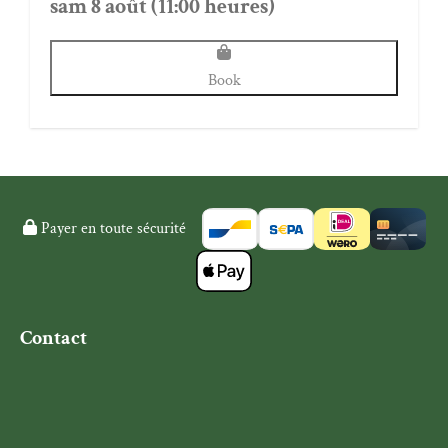
sam 8 août (11:00 heures)
Book
Payer en toute sécurité
Contact