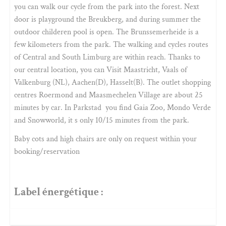
you can walk our cycle from the park into the forest. Next
door is playground the Breukberg, and during summer the
outdoor childeren pool is open. The Brunssemerheide is a
few kilometers from the park. The walking and cycles routes
of Central and South Limburg are within reach. Thanks to
our central location, you can Visit Maastricht, Vaals of
Valkenburg (NL), Aachen(D), Hasselt(B). The outlet shopping
centres Roermond and Maasmechelen Village are about 25
minutes by car. In Parkstad you find Gaia Zoo, Mondo Verde
and Snowworld, it s only 10/15 minutes from the park.
Baby cots and high chairs are only on request within your
booking/reservation
Label énergétique :