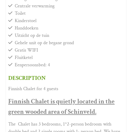
Centrale verwarming
Toilet
Kinderstoel
Handdoeken
Uitzicht op de tuin
Gehele unit op de begane grond
Gratis WIFI
Fluitketel
Eenpersoonsbed: 4
DESCRIPTION
Finnish Chalet for 4 guests
Finnish Chalet is quietly located in the
green wooded area of Schinveld.
The Chalet has 3 bedrooms, 1*2-person bedroom with
double bed and 2 single rooms with 1- person bed. We have