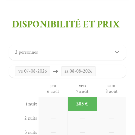
DISPONIBILITÉ ET PRIX
2 personnes
ve
07-08-2026
sa
08-08-2026
jeu
ven
sam
6 août
7 août
8 août
—
205 €
—
1 nuit
—
—
—
2 nuits
—
—
—
3 nuits