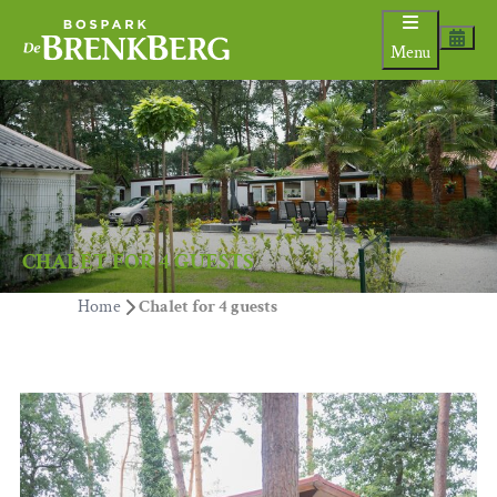
Menu
CHALET FOR 4 GUESTS
Home
Chalet for 4 guests