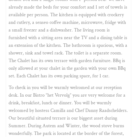
already made the beds for your comfort and 1 set of towels is
available per person. The kitchen is equipped with crockery
and cutlery, a senseo coffee machine, microwave, fridge with
a small freezer and a dishwasher. The living room is
furnished with a sitting area near the TV and a dining table is
an extension of the kitchen. The bathroom is spacious, with a
shower, sink and towel rack. The toilet is a separate room.
The Chalet has its own terrace with garden furniture. BBq is
only allowed at your chalet in the garden with your own BBq
set. Each Chalet has its own parking space, for 1 car.
To check in you will be warmly welcomed at our reception
desk. In our Bistro “het Vervolg” you are very welcome for a
drink, breakfast, lunch or dinner. You will be warmly
welcomed by hostess Camilla and Chef Danny Raadschelders.
Our beautiful situated terrace is our biggest asset during
Summer. During Autem and Winter, the wood stove burns
wonderfully. The park is located at the border of the forest,