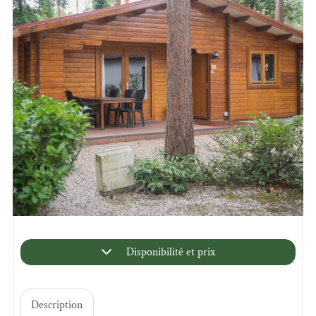
Disponibilité et prix
Description